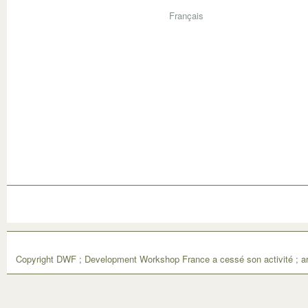
Français
Copyright DWF ; Development Workshop France a cessé son activité ; ar