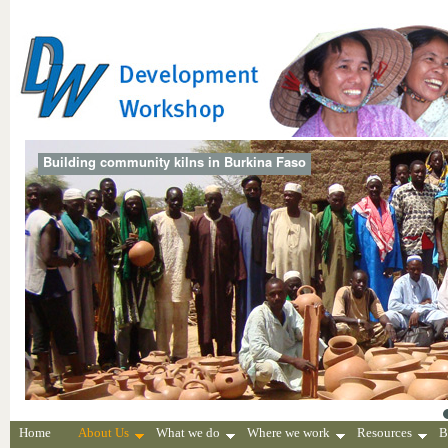
Building community kilns in Burkina Faso
Home
About Us
What we do
Where we work
Resources
B