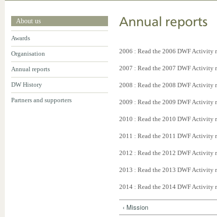
Annual reports
About us
Awards
2006 : Read the 2006 DWF Activity 
Organisation
2007 : Read the 2007 DWF Activity 
Annual reports
DW History
2008 : Read the 2008 DWF Activity 
Partners and supporters
2009 : Read the 2009 DWF Activity 
2010 : Read the 2010 DWF Activity 
2011 : Read the 2011 DWF Activity 
2012 : Read the 2012 DWF Activity 
2013 : Read the 2013 DWF Activity 
2014 : Read the 2014 DWF Activity 
‹ Mission