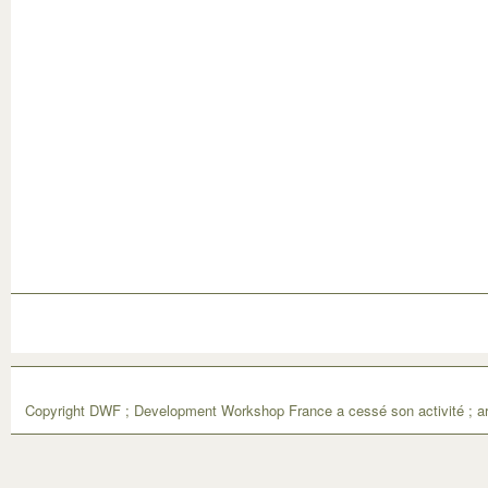
Copyright DWF ; Development Workshop France a cessé son activité ; ar