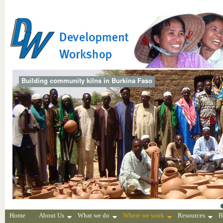
Building community kilns in Burkina Faso
Home
About Us
What we do
Where we work
Resources
B