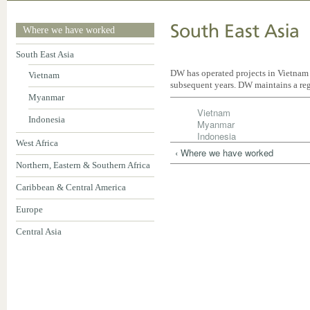
South East Asia
Where we have worked
South East Asia
DW has operated projects in Vietnam
Vietnam
subsequent years. DW maintains a reg
Myanmar
Vietnam
Indonesia
Myanmar
Indonesia
West Africa
‹ Where we have worked
Northern, Eastern & Southern Africa
Caribbean & Central America
Europe
Central Asia