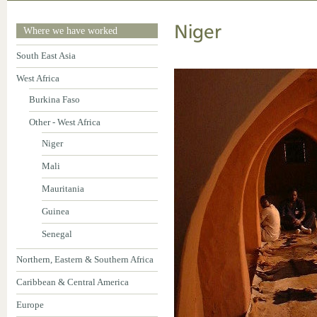
Niger
Where we have worked
South East Asia
West Africa
Burkina Faso
Other - West Africa
Niger
Mali
Mauritania
Guinea
Senegal
Northern, Eastern & Southern Africa
Caribbean & Central America
Europe