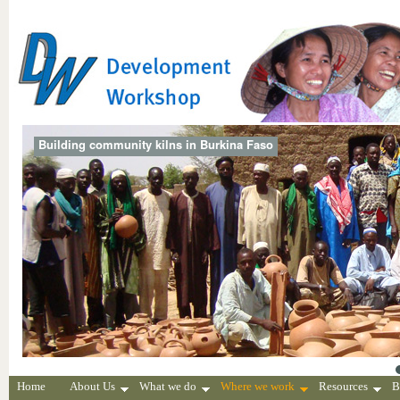
Building community kilns in Burkina Faso
Home
About Us
What we do
Where we work
Resources
B