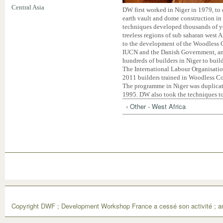
Central Asia
DW first worked in Niger in 1979, to
earth vault and dome construction in 
techniques developed thousands of yea
treeless regions of sub saharan west A
to the development of the Woodless 
IUCN and the Danish Government, an
hundreds of builders in Niger to buil
The International Labour Organisatio
2011 builders trained in Woodless Con
The programme in Niger was duplicat
1995. DW also took the techniques t
‹ Other - West Africa
Copyright DWF ; Development Workshop France a cessé son activité ; ar