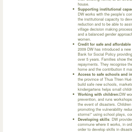
house.
Supporting institutional cap
DW works with the people’s com
the institutional capacity to dev
reduction and to be able to as
village decision making process 
and a balanced gender approach
women.
Credit for safe and affordabl
2009 DW has introduced a new l
Bank for Social Policy providing
over 5 years. Families show the
repayments. They recognise the
home and the contribution it mak
Access to safe schools and in
the province of Thua Thien Hué 
build safe new schools, markets, 
kindergartens helps small child
Working with children:
DW work
prevention, and runs workshops 
the event of disasters. Children
promoting the vulnerability re
storms!” using school plays, co
Developing skills
: DW provides 
commune where it works, in orde
order to develop skills in disas