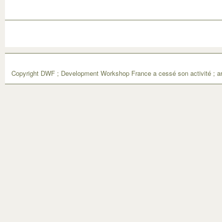
Copyright DWF ; Development Workshop France a cessé son activité ; ar