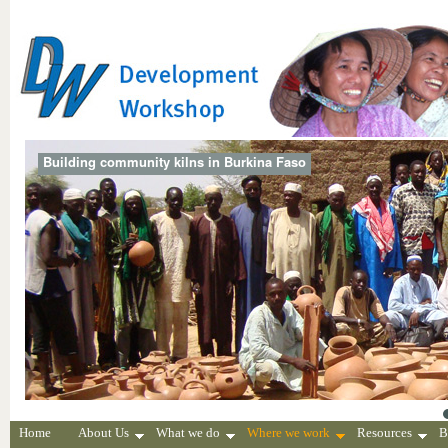
Building community kilns in Burkina Faso
Home
About Us
What we do
Where we work
Resources
B