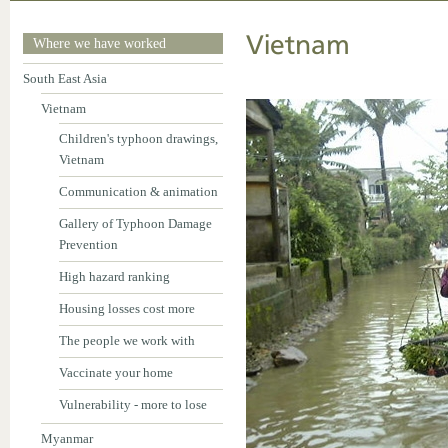
Vietnam
Where we have worked
South East Asia
Vietnam
Children's typhoon drawings,
Vietnam
Communication & animation
Gallery of Typhoon Damage
Prevention
High hazard ranking
Housing losses cost more
The people we work with
Vaccinate your home
Vulnerability - more to lose
Myanmar