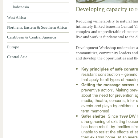
Indonesia
Developing capacity to r
West Africa
Reducing vulnerability to natural ha
intimately linked issues in Central Vi
Northern, Eastern & Southern Africa
complex and unpredictable climate e
live and work is fundamental to the 
Caribbean & Central America
Europe
Development Workshop undertakes act
communities, community leaders and ci
Central Asia
and develop the opportunities and th
Key principles of safe constr
resistant construction – generic
that apply to all types of housi
Getting the message across
-
preventive action”. Making preve
about the need for prevention ag
media, theatre, concerts, inte
events and plays by children – a
term memories!
Safer shelter
: Since 1999 DW 
strengthening of existing house
has been rebuilt by families sin
unable to resist the effects of
their existing home, at an avera