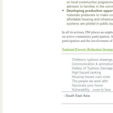
on local construction programme
advisers to families in the com
Developing production opport
materials producers to make co
affordable housing and infrastru
systems are piloted in public bu
In all its actions, DW places an em
on active community participation. 
participation and the involvement of 
National Poverty Reduction Strate
Children's typhoon drawing
Communication & animatio
Gallery of Typhoon Damage
High hazard ranking
Housing losses cost more
The people we work with
Vaccinate your home
Vulnerability - more to lose
‹ South East Asia