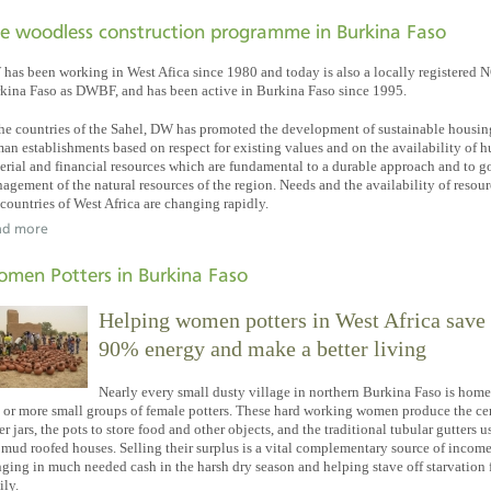
e woodless construction programme in Burkina Faso
has been working in West Afica since 1980 and today is also a locally registered 
kina Faso as DWBF, and has been active in Burkina Faso since 1995.
the countries of the Sahel, DW has promoted the development of sustainable housi
an establishments based on respect for existing values and on the availability of 
erial and financial resources which are fundamental to a durable approach and to 
agement of the natural resources of the region. Needs and the availability of resour
 countries of West Africa are changing rapidly.
ad more
men Potters in Burkina Faso
Helping women potters in West Africa save
90% energy and make a better living
Nearly every small dusty village in northern Burkina Faso is home
 or more small groups of female potters. These hard working women produce the c
er jars, the pots to store food and other objects, and the traditional tubular gutters 
t mud roofed houses. Selling their surplus is a vital complementary source of income
nging in much needed cash in the harsh dry season and helping stave off starvation 
ily.