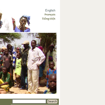
English
Français
Tiếng Việt
Search