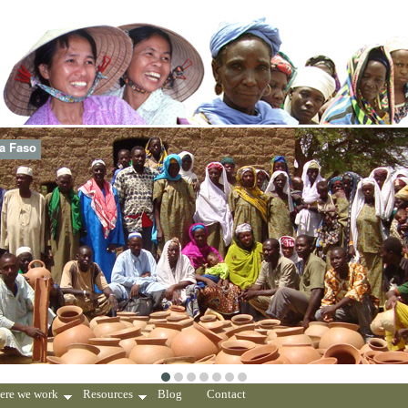
na Faso
ere we work
Resources
Blog
Contact