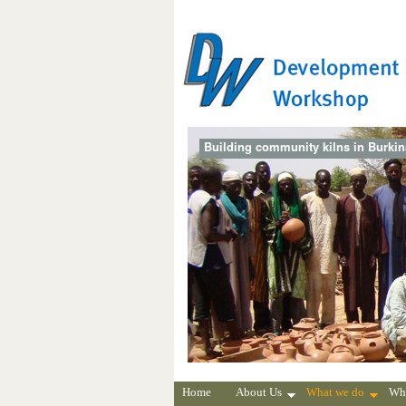
Building community kilns in Burki
Home
About Us
What we do
Wh