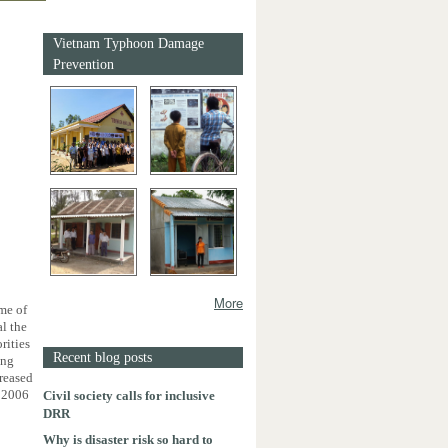
Vietnam Typhoon Damage
Prevention
More
me of
l the
rities
Recent blog posts
ing
reased
n 2006
Civil society calls for inclusive
DRR
Why is disaster risk so hard to