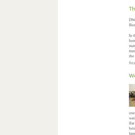
Th
DW 
Bur
In 
hum
mat
man
the
Re
Wo
one
wat
fla
bri
fam