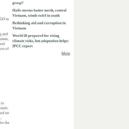
grasp?
Hails storms batter north, central
Vietnam, winds swirl in south
NGO in
Rethinking aid and corruption in
Vietnam
ng and
World ill-prepared for rising
human,
climate risks, but adaptation helps:
good
IPCC report
ces of
More
 to
eramic
used on
,
for the