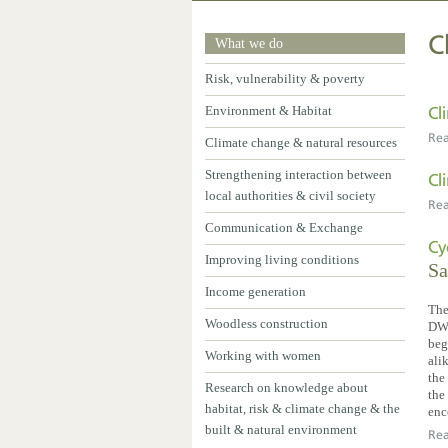
C
What we do
Risk, vulnerability & poverty
Environment & Habitat
Cl
Re
Climate change & natural resources
Strengthening interaction between
Cl
local authorities & civil society
Re
Communication & Exchange
Cy
Improving living conditions
Sa
Income generation
The
Woodless construction
DW’
beg
Working with women
ali
the
Research on knowledge about
the
habitat, risk & climate change & the
enc
built & natural environment
Re