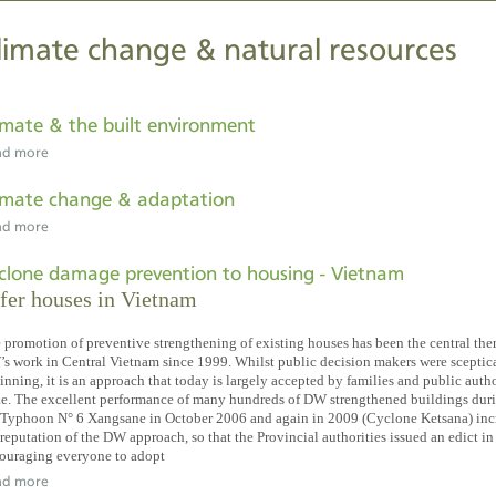
limate change & natural resources
imate & the built environment
ad more
imate change & adaptation
ad more
clone damage prevention to housing - Vietnam
fer houses in Vietnam
 promotion of preventive strengthening of existing houses has been the central the
s work in Central Vietnam since 1999. Whilst public decision makers were sceptica
inning, it is an approach that today is largely accepted by families and public autho
ke. The excellent performance of many hundreds of DW strengthened buildings dur
 Typhoon N° 6 Xangsane in October 2006 and again in 2009 (Cyclone Ketsana) inc
 reputation of the DW approach, so that the Provincial authorities issued an edict i
ouraging everyone to adopt
ad more