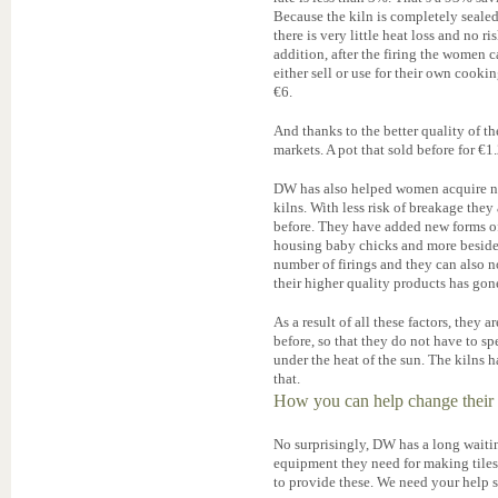
Because the kiln is completely seale
there is very little heat loss and no 
addition, after the firing the women 
either sell or use for their own cook
€6.
And thanks to the better quality of t
markets. A pot that sold before for €1
DW has also helped women acquire new
kilns. With less risk of breakage the
before. They have added new forms of g
housing baby chicks and more besides.
number of firings and they can also 
their higher quality products has gon
As a result of all these factors, they
before, so that they do not have to s
under the heat of the sun. The kilns h
that.
How you can help change their 
No surprisingly, DW has a long waiti
equipment they need for making tiles
to provide these. We need your help