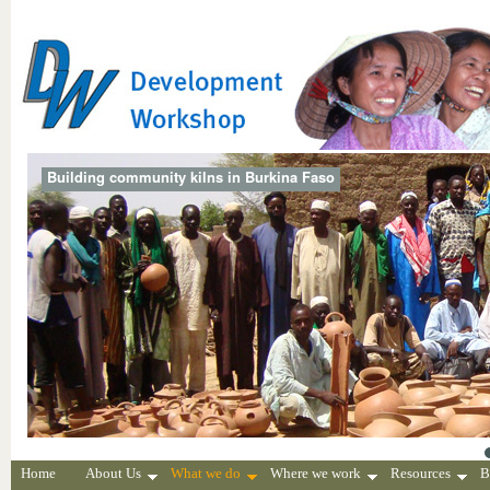
Building community kilns in Burkina Faso
Home
About Us
What we do
Where we work
Resources
B