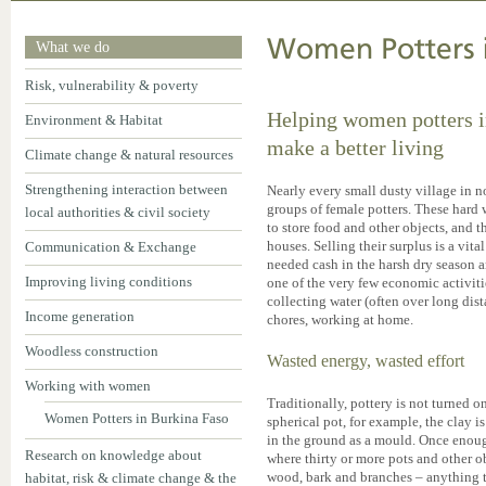
Women Potters i
What we do
Risk, vulnerability & poverty
Helping women potters i
Environment & Habitat
make a better living
Climate change & natural resources
Strengthening interaction between
Nearly every small dusty village in 
groups of female potters. These hard
local authorities & civil society
to store food and other objects, and t
houses. Selling their surplus is a vi
Communication & Exchange
needed cash in the harsh dry season an
Improving living conditions
one of the very few economic activiti
collecting water (often over long dis
Income generation
chores, working at home.
Woodless construction
Wasted energy, wasted effort
Working with women
Traditionally, pottery is not turned o
Women Potters in Burkina Faso
spherical pot, for example, the clay 
in the ground as a mould. Once enough
Research on knowledge about
where thirty or more pots and other o
wood, bark and branches – anything th
habitat, risk & climate change & the