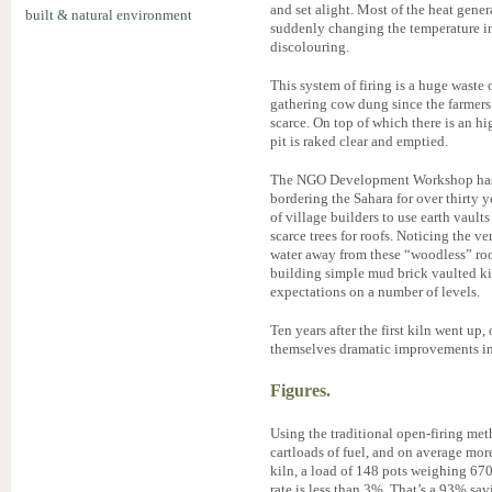
and set alight. Most of the heat gener
built & natural environment
suddenly changing the temperature in
discolouring.
This system of firing is a huge waste
gathering cow dung since the farmers w
scarce. On top of which there is an h
pit is raked clear and emptied.
The NGO Development Workshop has b
bordering the Sahara for over thirty 
of village builders to use earth vaul
scarce trees for roofs. Noticing the v
water away from these “woodless” roo
building simple mud brick vaulted kil
expectations on a number of levels.
Ten years after the first kiln went up
themselves dramatic improvements in 
Figures.
Using the traditional open-firing met
cartloads of fuel, and on average mo
kiln, a load of 148 pots weighing 670
rate is less than 3%. That’s a 93% sa