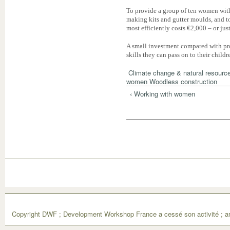
To provide a group of ten women with a
making kits and gutter moulds, and to
most efficiently costs €2,000 – or ju
A small investment compared with pro
skills they can pass on to their childr
Climate change & natural resourc
women
Woodless construction
‹ Working with women
Copyright DWF ; Development Workshop France a cessé son activité ; ar