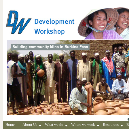
Building community kilns in Burkina Faso
Home
About Us
What we do
Where we work
Resources
B