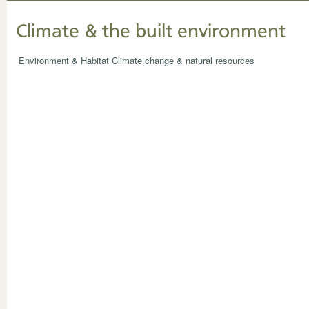
Climate & the built environment
Environment & Habitat
Climate change & natural resources