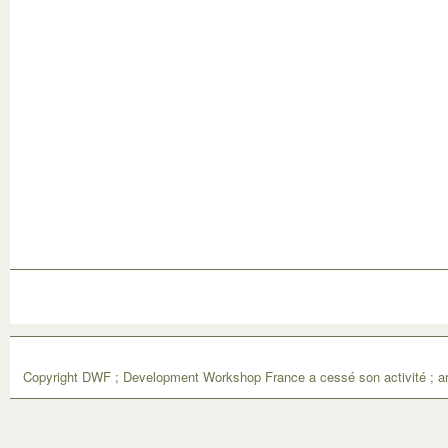
Copyright DWF ; Development Workshop France a cessé son activité ; ar