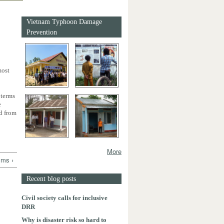
Vietnam Typhoon Damage
Prevention
most
 terms
e
ed from
More
lms ›
Recent blog posts
Civil society calls for inclusive
DRR
Why is disaster risk so hard to