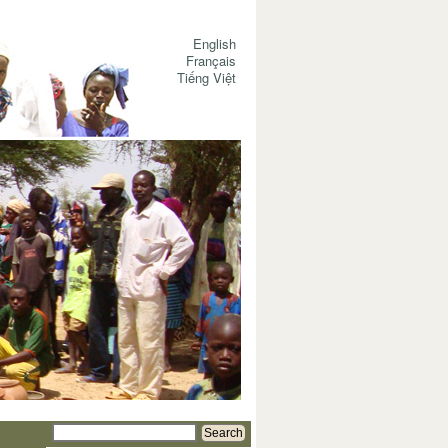
English
Français
Tiếng Việt
Search