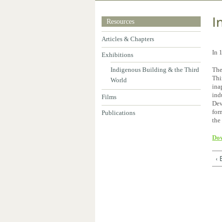
I
Resources
Articles & Chapters
In 
Exhibitions
Indigenous Building & the Third
The
Thi
World
ina
ind
Films
Dev
for
Publications
the
Dow
‹ 