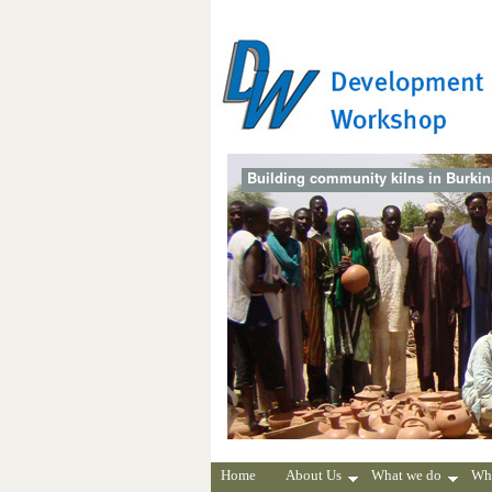
Building community kilns in Burki
Home
About Us
What we do
Wh