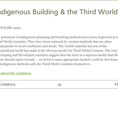
ndigenous Building & the Third World
1976 DW wrote...
 potentials of indigenous planning and building methods have been neglected in 
rd World countries. They have been replaced by western methods that are often
ppropirate to local conditions and needs. The visible material success of the
ustrialised world has made it the obvious model for Third World Contries. The very
eloping and Developed countries suggest that the latter is a superior model that th
mer should aspire toward. ... we believe more appropriate models could be develop
 indigenous methods with the Third World countries themselves...
nload the exhibition
Exhibitions
up
Fi