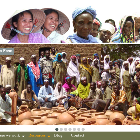
na Faso
ere we work
Resources
Blog
Contact