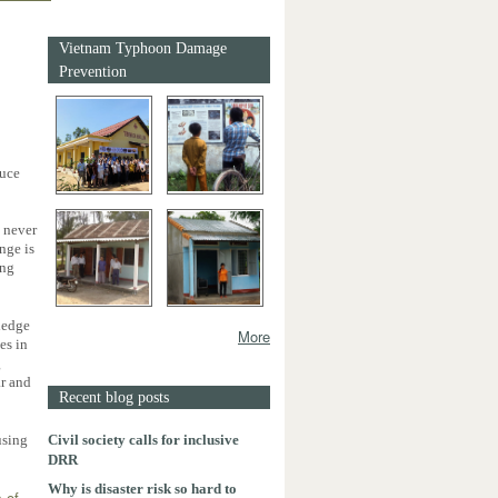
Vietnam Typhoon Damage
Prevention
duce
e never
nge is
ing
ledge
More
es in
g
ar and
Recent blog posts
Civil society calls for inclusive
using
DRR
Why is disaster risk so hard to
s of