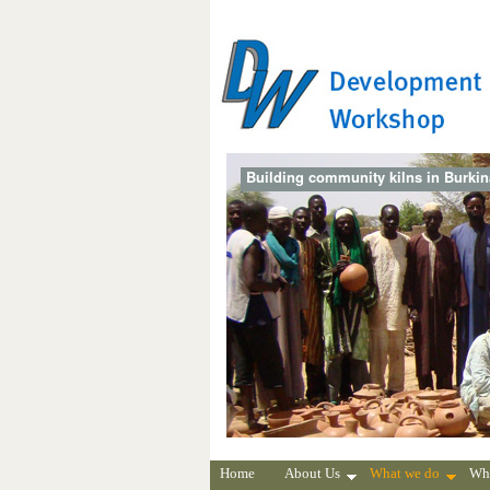
Building community kilns in Burki
Home
About Us
What we do
Wh