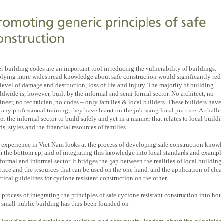
romoting generic principles of safe
onstruction
er building codes are an important tool in reducing the vulnerability of buildings.
lying more widespread knowledge about safe construction would significantly re
 level of damage and destruction, loss of life and injury. The majority of building
ldwide is, however, built by the informal and semi formal sector. No architect, no
ineer, no technician, no codes – only families & local builders. These builders hav
 any professional training, they have learnt on the job using local practice. A challe
get the informal sector to build safely and yet in a manner that relates to local build
ds, styles and the financial resources of families.
 experience in Viet Nam looks at the process of developing safe construction know
m the bottom up, and of integrating this knowledge into local standards and exampl
 formal and informal sector. It bridges the gap between the realities of local buildin
ctice and the resources that can be used on the one hand, and the application of cle
ctical guidelines for cyclone resistant construction on the other.
 process of integrating the principles of safe cyclone resistant construction into ho
 small public building has thus been founded on
Providing rapid training to builders and community leaders about the principle