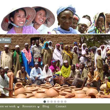
na Faso
ere we work
Resources
Blog
Contact