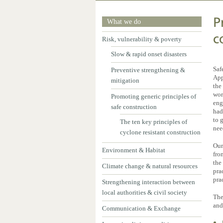
P
What we do
c
Risk, vulnerability & poverty
Slow & rapid onset disasters
Saf
Preventive strengthening &
App
mitigation
the
wor
Promoting generic principles of
eng
safe construction
had
to 
The ten key principles of
nee
cyclone resistant construction
Our
Environment & Habitat
fro
the
Climate change & natural resources
pra
pra
Strengthening interaction between
local authorities & civil society
The
and
Communication & Exchange