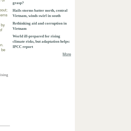
grasp?
bout;
Hails storms batter north, central
stems
Vietnam, winds swirl in south
Rethinking aid and corruption in
n by
Vietnam
of
World ill-prepared for rising
climate risks, but adaptation helps:
on.
IPCC report
n be
More
0
cising