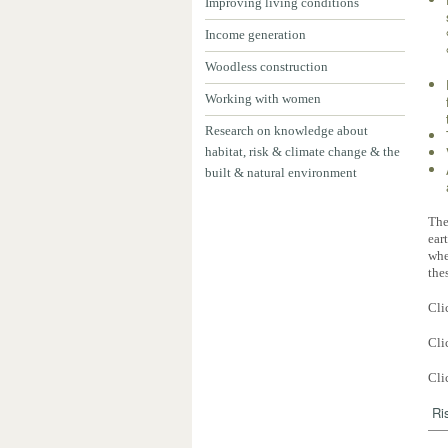
Improving living conditions
Income generation
Woodless construction
Working with women
Research on knowledge about
habitat, risk & climate change & the
built & natural environment
The
ear
whe
the
Cli
Cli
Cli
Ri