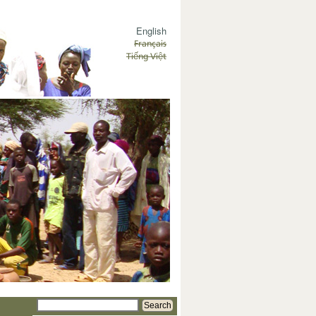
English
Français
Tiếng Việt
Search