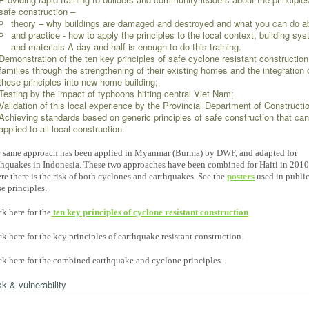
safe construction –
theory – why buildings are damaged and destroyed and what you can do a
and practice - how to apply the principles to the local context, building sy
and materials A day and half is enough to do this training.
Demonstration of the ten key principles of safe cyclone resistant constructio
families through the strengthening of their existing homes and the integration 
these principles into new home building;
Testing by the impact of typhoons hitting central Viet Nam;
Validation of this local experience by the Provincial Department of Constructi
Achieving standards based on generic principles of safe construction that ca
applied to all local construction.
 same approach has been applied in Myanmar (Burma) by DWF, and adapted for
thquakes in Indonesia. These two approaches have been combined for Haiti in 201
re there is the risk of both cyclones and earthquakes. See the
posters
used in publi
se principles.
ck here for the
ten key principles of cyclone resistant construction
ck here for the key principles of earthquake resistant construction.
ck here for the combined earthquake and cyclone principles.
sk & vulnerability