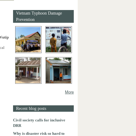
Vietnam Typhoon Damage
Prevention
Wutip
cal
More
Recent blog posts
Civil society calls for inclusive
DRR
Why is disaster risk so hard to