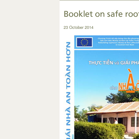
Booklet on safe roo
23 October 2014