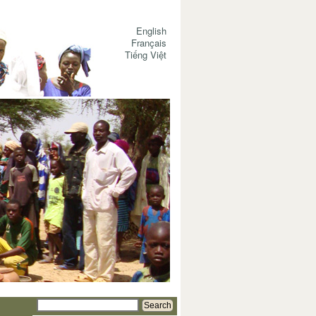
English
Français
Tiếng Việt
Search