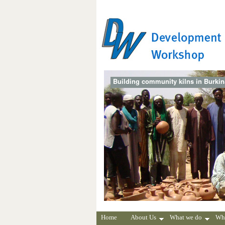
Building community kilns in Burki
Home
About Us
What we do
Wh