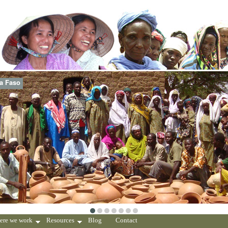
na Faso
ere we work
Resources
Blog
Contact