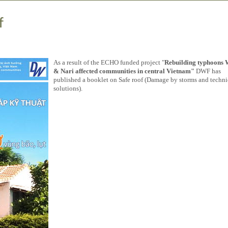
f
As a result of the ECHO funded project "
Rebuilding typhoons 
& Nari affected communities in central Vietnam"
DWF has
published a booklet on Safe roof (Damage by storms and techni
solutions).