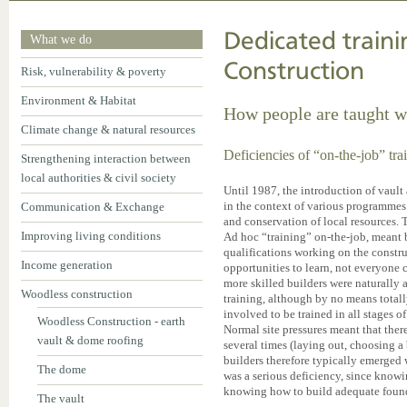
Dedicated train
What we do
Construction
Risk, vulnerability & poverty
Environment & Habitat
How people are taught w
Climate change & natural resources
Deficiencies of “on-the-job” tra
Strengthening interaction between
local authorities & civil society
Until 1987, the introduction of vaul
in the context of various programme
Communication & Exchange
and conservation of local resources. T
Improving living conditions
Ad hoc “training” on-the-job, meant 
qualifications working on the constr
Income generation
opportunities to learn, not everyone
more skilled builders were naturally
Woodless construction
training, although by no means total
involved to be trained in all stages 
Woodless Construction - earth
Normal site pressures meant that ther
vault & dome roofing
several times (laying out, choosing a 
builders therefore typically emerged 
The dome
was a serious deficiency, since knowi
knowing how to build adequate founda
The vault