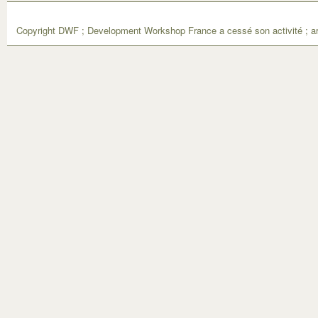
Copyright DWF ; Development Workshop France a cessé son activité ; ar