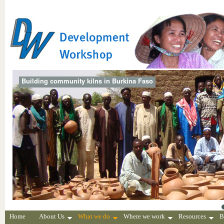
Building community kilns in Burkina Faso
Home
About Us
What we do
Where we work
Resources
B