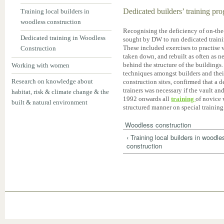
Dedicated builders’ training p
Training local builders in
woodless construction
Recognising the deficiency of on-the
Dedicated training in Woodless
sought by DW to run dedicated traini
These included exercises to practise v
Construction
taken down, and rebuilt as often as ne
behind the structure of the buildings
Working with women
techniques amongst builders and thei
Research on knowledge about
construction sites, confirmed that a 
trainers was necessary if the vault a
habitat, risk & climate change & the
1992 onwards all
training
of novice 
built & natural environment
structured manner on special training 
Woodless construction
‹ Training local builders in woodle
construction