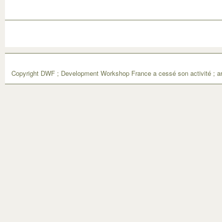
Copyright DWF ; Development Workshop France a cessé son activité ; ar