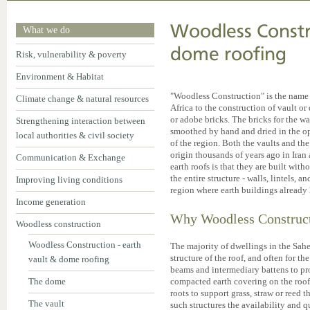
Woodless Constru
What we do
dome roofing
Risk, vulnerability & poverty
Environment & Habitat
"Woodless Construction" is the name 
Climate change & natural resources
Africa to the construction of vault 
or adobe bricks. The bricks for the w
Strengthening interaction between
smoothed by hand and dried in the op
local authorities & civil society
of the region. Both the vaults and th
origin thousands of years ago in Iran
Communication & Exchange
earth roofs is that they are built wi
the entire structure - walls, lintels, an
Improving living conditions
region where earth buildings already h
Income generation
Why Woodless Construc
Woodless construction
Woodless Construction - earth
The majority of dwellings in the Sahe
structure of the roof, and often for th
vault & dome roofing
beams and intermediary battens to pr
The dome
compacted earth covering on the roof
roots to support grass, straw or reed 
The vault
such structures the availability and 