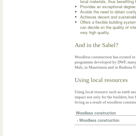
local materials, thus benefiting
Provides an exceptional degree 
Avoids the need to obtain costl
Achieves decent and sustainab
Offers a flexible building syst
can decide on the quality of int
very high quality.
And in the Sahel?
Woodless construction has existed in 
programme developed by DWF, many hu
Mali, in Mauritania and in Burkina F
Using local resources
Using local resource such as earth and
impact not only for the builders, but f
living as a result of woodless constru
Woodless construction
‹ Woodless construction