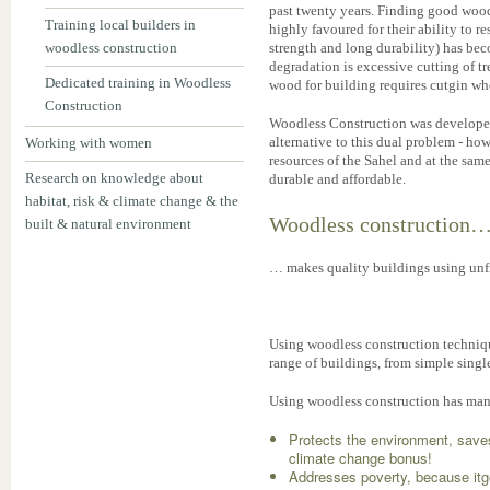
past twenty years. Finding good wood
Training local builders in
highly favoured for their ability to r
woodless construction
strength and long durability) has bec
degradation is excessive cutting of t
Dedicated training in Woodless
wood for building requires cutgin w
Construction
Woodless Construction was developed 
alternative to this dual problem - how
Working with women
resources of the Sahel and at the sam
Research on knowledge about
durable and affordable.
habitat, risk & climate change & the
Woodless construction
built & natural environment
… makes quality buildings using unfi
Using woodless construction techniq
range of buildings, from simple singl
Using woodless construction has m
Protects the environment, saves
climate change bonus!
Addresses poverty, because itge