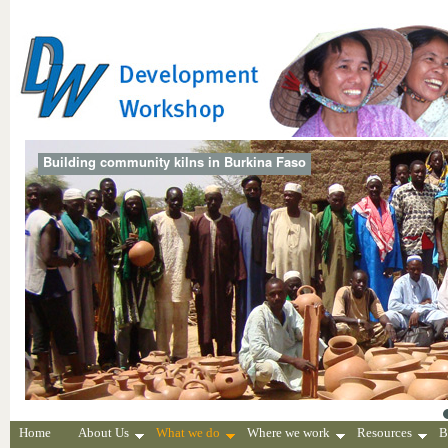
Building community kilns in Burkina Faso
Home
About Us
What we do
Where we work
Resources
B